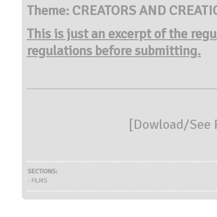
Theme: CREATORS AND CREATI
This is just an excerpt of the reg
regulations before submitting.
[
Dowload/See R
SECTIONS:
- FILMS