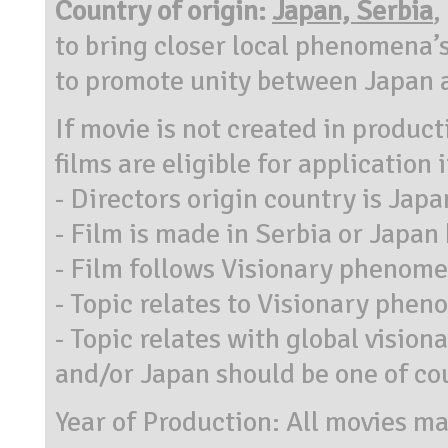
Country of origin:
Japan, Serbia
,
to bring closer local phenomena’s
to promote unity between Japan 
If movie is not created in produc
films are eligible for application i
- Directors origin country is Japa
- Film is made in Serbia or Japan
- Film follows Visionary phenome
- Topic relates to Visionary phe
- Topic relates with global visio
and/or Japan should be one of co
Year of Production: All movies ma