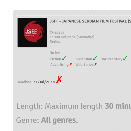
JSFF - JAPANESE SERBIAN FILM FESTIVAL (S
Cvijiceva
11000 Belgrade (Sumadija)
Serbia
No fee
Fiction
Animation
Documentary
Advertising
Web Series
31/Jul/2019
Deadline:
Length: Maximum length
30 minu
Genre:
All genres.