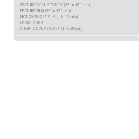
- FEATURE DOCUMENTARY (35 to 150 min)
- FEATURE FILM (35 to 150 min)
- FICTION SHORT FILM (1 to 30 min)
- MUSIC VIDEO
- SHORT DOCUMENTARY (1 to 30 min)