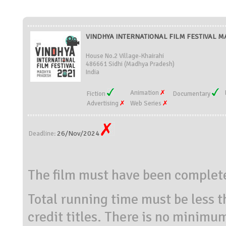
VINDHYA INTERNATIONAL FILM FESTIVAL MA
House No.2 Village-Khairahi
486661 Sidhi (Madhya Pradesh)
India
Animation
Fiction
Documentary
Advertising
Web Series
26/Nov/2024
Deadline:
The film must have been complet
Total running time must be less t
credit titles. There is no minimu