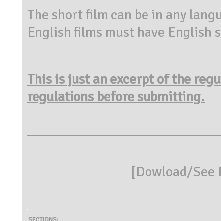
The short film can be in any lang
English films must have English su
This is just an excerpt of the reg
regulations before submitting.
[
Dowload/See R
SECTIONS: