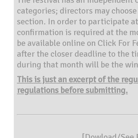
categories; directors may choose i
section. In order to participate 
confirmation is required at the m
be available online on Click For F
after the closer deadline to the 
during that month will be the wi
This is just an excerpt of the reg
regulations before submitting.
[
Dowload/See R