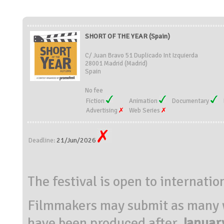
SHORT OF THE YEAR (Spain)
C/ Juan Bravo 51 Duplicado Int Izquierda
28001 Madrid (Madrid)
Spain
No fee
Fiction
Animation
Documentary
Advertising
Web Series
21/Jun/2026
Deadline:
The festival is open to internatio
Filmmakers may submit as many wo
have been produced ​​after
Januar