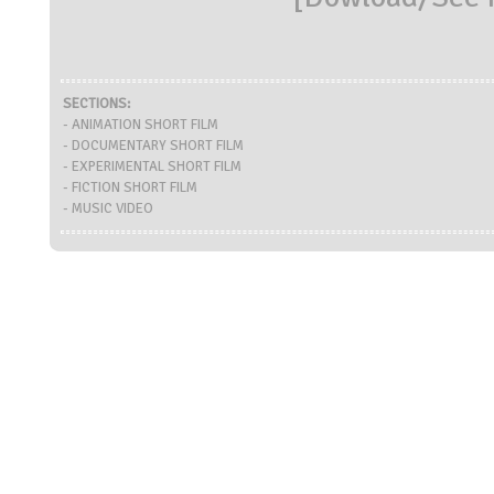
SECTIONS:
- ANIMATION SHORT FILM
- DOCUMENTARY SHORT FILM
- EXPERIMENTAL SHORT FILM
- FICTION SHORT FILM
- MUSIC VIDEO