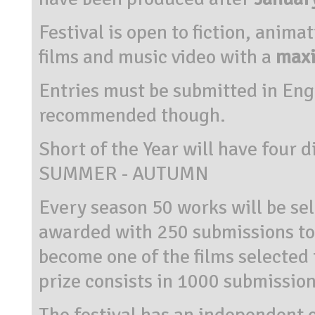
Festival is open to fiction, anim
films and music video with a
maxi
Entries must be submitted in Engl
recommended though.
Short of the Year will have four 
SUMMER - AUTUMN
Every season 50 works will be sel
awarded with 250 submissions to fi
become one of the films selected 
prize consists in 1000 submissions
The festival has an independent o