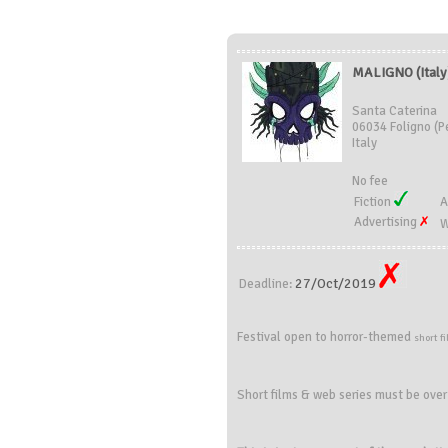
MALIGNO (Italy
Santa Caterina
06034 Foligno (P
Italy
No fee
Fiction
A
Advertising
W
27/Oct/2019
Deadline:
Festival
open to
horror
-themed
short
f
Short films & web series must be over