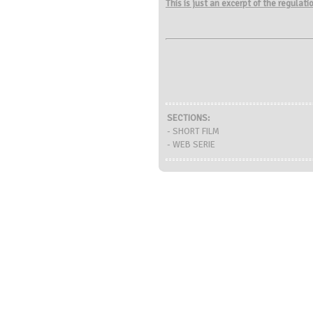
This is just an excerpt of the regulat
SECTIONS:
- SHORT FILM
- WEB SERIE