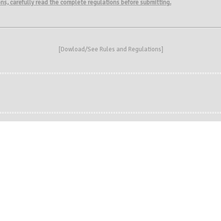
ions, carefully read the complete regulations before submitting.
[
Dowload/See Rules and Regulations
]