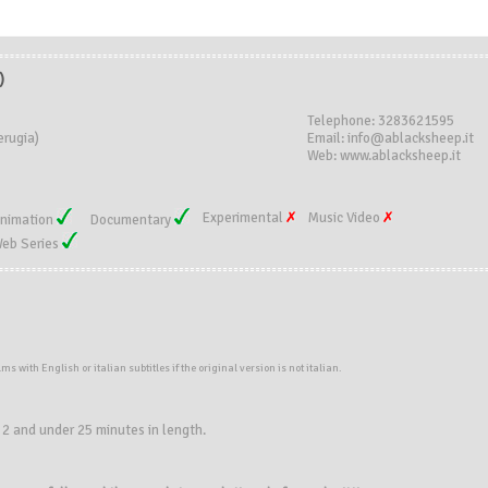
)
Telephone: 3283621595
erugia)
Email: info@ablacksheep.it
Web: www.ablacksheep.it
Experimental
Music Video
nimation
Documentary
eb Series
ilms
with
English or italian subtitles if the original version is not italian.
 2 and under 25 minutes in length.