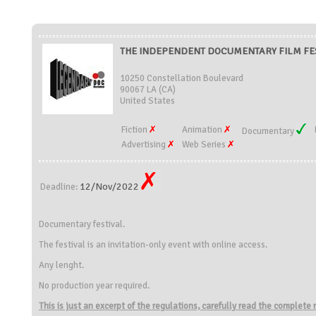
THE INDEPENDENT DOCUMENTARY FILM FESTI
10250 Constellation Boulevard
90067 LA (CA)
United States
Fiction
Animation
Documentary
Advertising
Web Series
12/Nov/2022
Deadline:
Documentary festival.
The festival is an invitation-only event with online access.
Any lenght.
No production year required.
This is just an excerpt of the regulations, carefully read the complete