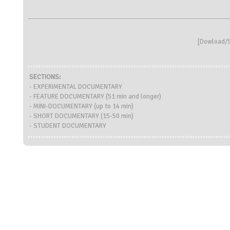
[
Dowload/S
SECTIONS:
- EXPERIMENTAL DOCUMENTARY
- FEATURE DOCUMENTARY (51 min and longer)
- MINI-DOCUMENTARY (up to 14 min)
- SHORT DOCUMENTARY (15-50 min)
- STUDENT DOCUMENTARY