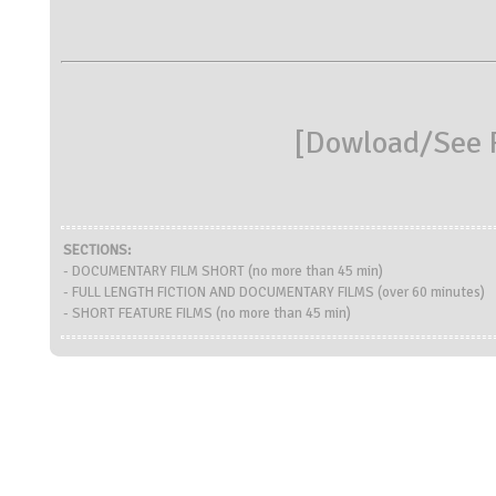
[
Dowload/See R
SECTIONS:
- DOCUMENTARY FILM SHORT (no more than 45 min)
- FULL LENGTH FICTION AND DOCUMENTARY FILMS (over 60 minutes)
- SHORT FEATURE FILMS (no more than 45 min)