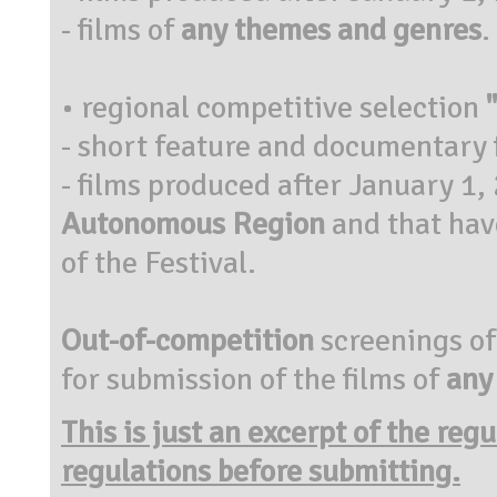
- films of
any themes and genres
.
• regional competitive selection
- short feature and documentary 
- films produced after January 1,
Autonomous Region
and that have
of the Festival.
Out-of-competition
screenings of
for submission of the films of
any
This is just an excerpt of the reg
regulations before submitting.