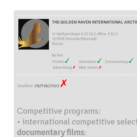
THE GOLDEN RAVEN INTERNATIONAL ARCTIC 
st Vasilyevskaya d 13 l9;1 office. 9 (LLC
123056 Moscow (Moscow)
Russia
No fee
Fiction
Animation
Documentary
Advertising
Web Series
28/Feb/2022
Deadline:
Сompetitive programs:
• international competitive selec
documentary films
: