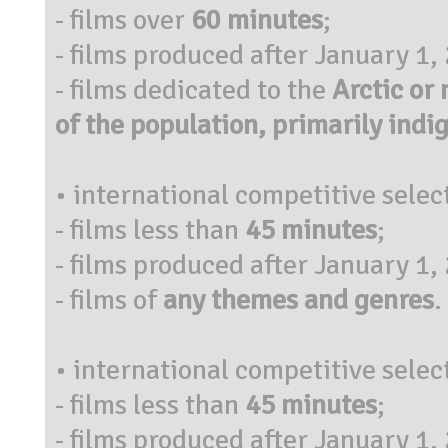
- films over
60 minutes
;
- films produced after January 1,
- films dedicated to the
Arctic or
of the population, primarily indi
• international competitive selec
- films less than
45 minutes
;
- films produced after January 1,
- films of
any themes and genres
.
• international competitive selec
- films less than
45 minutes
;
- films produced after January 1,