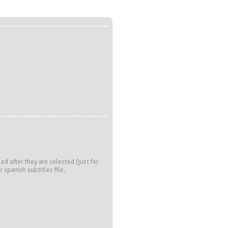
led after they are selected (just for
r spanish subtitles file.