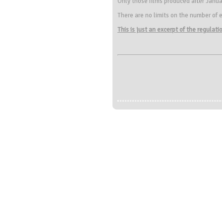
Only those films produced after Janua
There are no limits on the number of e
This is just an excerpt of the regulat