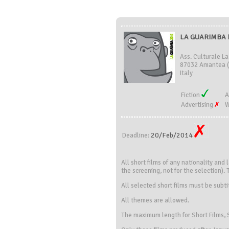
LA GUARIMBA FI
Ass. Culturale La
87032 Amantea 
Italy
Fiction
A
Advertising
W
20/Feb/2014
Deadline:
All short films of any nationality and 
the screening, not for the selection). 
All selected short films must be subtit
All themes are allowed.
The maximum length for Short Films, S