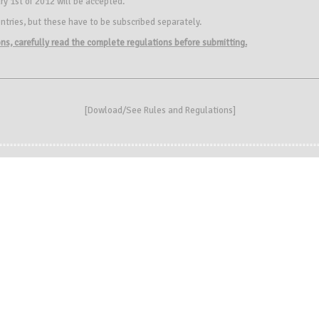
ry 1st of 2012 will be accepted.
ntries, but these have to be subscribed separately.
ions, carefully read the complete regulations before submitting.
[
Dowload/See Rules and Regulations
]