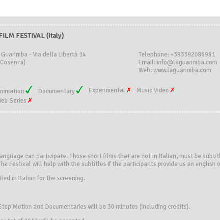
LM FESTIVAL (Italy)
 Guarimba - Via della Libertà 14
Telephone: +393392086981
(Cosenza)
Email: info@laguarimba.com
Web: www.laguarimba.com
Experimental
Music Video
nimation
Documentary
eb Series
language can participate. Those short films that are not in Italian, must be subtit
The Festival will help with the subtitles if the participants provide us an english o
led in Italian for the screening.
top Motion and Documentaries will be 30 minutes (including credits).