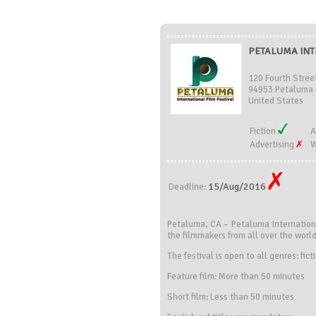
PETALUMA INTE
120 Fourth Stree
94953 Petaluma 
United States
Fiction
A
Advertising
W
15/Aug/2016
Deadline:
Petaluma, CA – Petaluma Internationa
the filmmakers from all over the world
The festival is open to all genres: fic
Feature film: More than 50 minutes
Short film: Less than 50 minutes