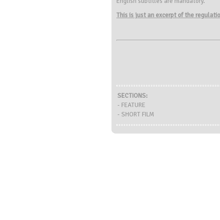
English subtitles are mandatory.
This is just an excerpt of the regulat
SECTIONS:
- FEATURE
- SHORT FILM