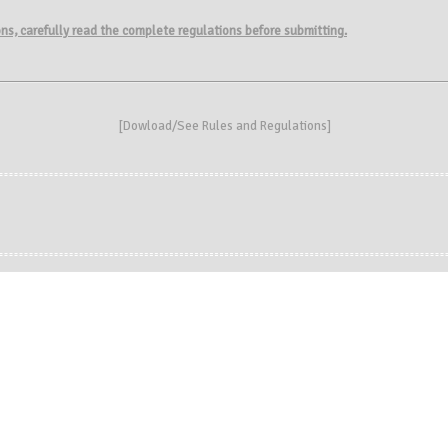
ions, carefully read the complete regulations before submitting.
[
Dowload/See Rules and Regulations
]