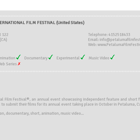
RNATIONAL FILM FESTIVAL (United States)
t 122
Telephone: 4152518433
(CA)
Email: info@petalumafilmfest
Web: www.PetalumaFilmFestiv
nimation
Documentary
Experimental
Music Video
eb Series
l Film Festival®, an annual event showcasing independent feature and short fil
 to submit their films for its annual event taking place in October in Petaluma, Ca
tion, documentary, short, animation, music video...