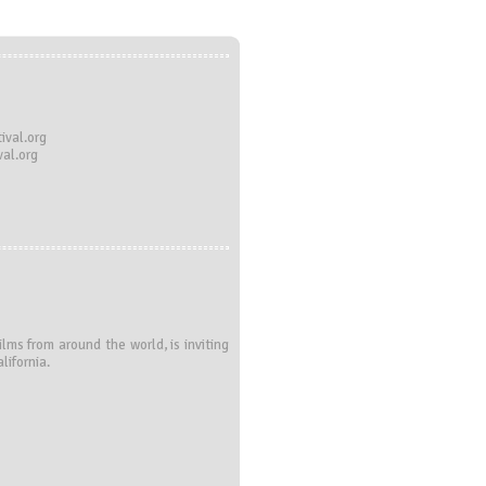
ival.org
al.org
ms from around the world, is inviting
lifornia.