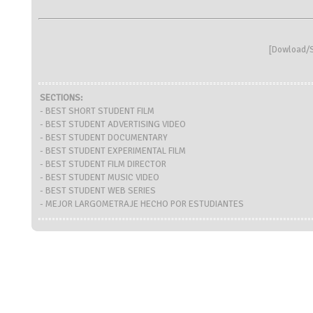
[
Dowload/S
SECTIONS:
- BEST SHORT STUDENT FILM
- BEST STUDENT ADVERTISING VIDEO
- BEST STUDENT DOCUMENTARY
- BEST STUDENT EXPERIMENTAL FILM
- BEST STUDENT FILM DIRECTOR
- BEST STUDENT MUSIC VIDEO
- BEST STUDENT WEB SERIES
- MEJOR LARGOMETRAJE HECHO POR ESTUDIANTES