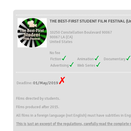
THE BEST-FIRST STUDENT FILM FESTIVAL (Uni
10250 Constellation Boulevard 90067
90067 LA (CA)
United States
No fee
Fiction
Animation
Documentary
Advertising
Web Series
01/May/2019
Deadline:
Films directed by students.
Films produced after 2015.
All films in a foreign language (not English) must have subtitles in Eng
This is just an excerpt of the regulations, carefully read the complete