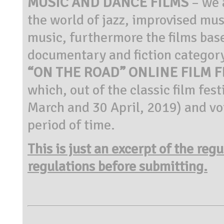
MUSIC AND DANCE FILMS
– we 
the world of jazz, improvised mu
music, furthermore the films ba
documentary and fiction category
“ON THE ROAD” ONLINE FILM F
which, out of the classic film fe
March and 30 April, 2019) and vot
period of time.
This is just an excerpt of the reg
regulations before submitting.