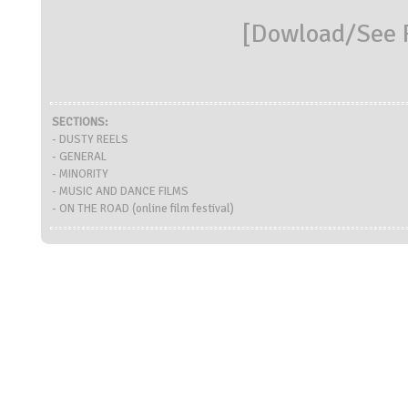
[
Dowload/See R
SECTIONS:
- DUSTY REELS
- GENERAL
- MINORITY
- MUSIC AND DANCE FILMS
- ON THE ROAD (online film festival)