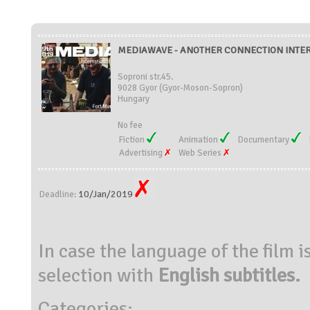
MEDIAWAVE - ANOTHER CONNECTION INTER
Soproni str.45.
9028 Gyor (Gyor-Moson-Sopron)
Hungary
No fee
Fiction
Animation
Documentary
Advertising
Web Series
10/Jan/2019
Deadline:
In case the language of the film i
selection with
English subtitles.
Categories: