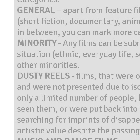
GENERAL
– apart from feature f
(short fiction, documentary, anim
in between, you can mark more c
MINORITY
- Any films can be sub
situation (ethnic, everyday life, 
other minorities.
DUSTY REELS
- films, that were 
and were not presented due to iso
only a limited number of people, 
seen them, or were put back into 
searching for imprints of disappe
artistic value despite the passing