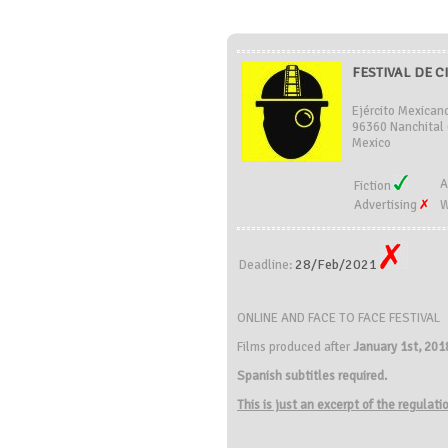
FESTIVAL DE C
Ejército Mexican
96360 Nanchital 
Mexico
A
Fiction
Advertising
W
28/Feb/2021
Deadline:
ONLINE AND FACE TO FACE FESTIVAL
Films produced after
January 1st, 201
Spanish subtitles required.
This is just an excerpt of the regulat