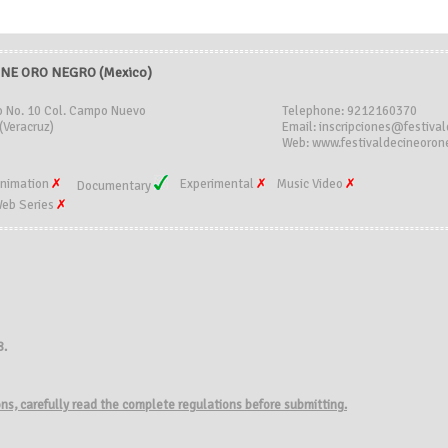
INE ORO NEGRO (Mexico)
o No. 10 Col. Campo Nuevo
Telephone: 9212160370
(Veracruz)
Email: inscripciones@festiva
Web: www.festivaldecineoron
nimation
Experimental
Music Video
Documentary
eb Series
8.
ions, carefully read the complete regulations before submitting.