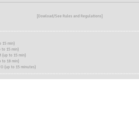
[
Dowload/See Rules and Regulations
]
o 15 min)
 to 15 min)
 (up to 15 min)
to 18 min)
 (up to 15 minutes)