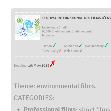
FESTIVAL INTERNATIONAL DES FILMS D'E
Lycée Imam Chadili
91000 Chefchaouen (Chefchaouen)
Morocco
Fiction
Animation
Documentary
Advertising
Web Series
16/May/2025
Deadline:
Theme: environmental films.
CATEGORIES:
Professional films:
short films