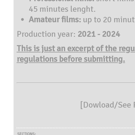
45 minutes lenght.
Amateur films:
up to 20 minut
Production year:
2021 - 2024
This is just an excerpt of the reg
regulations before submitting.
[
Dowload/See R
SECTIONS: