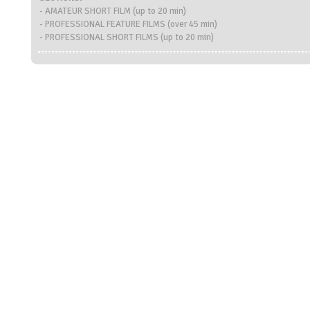
- AMATEUR SHORT FILM (up to 20 min)
- PROFESSIONAL FEATURE FILMS (over 45 min)
- PROFESSIONAL SHORT FILMS (up to 20 min)