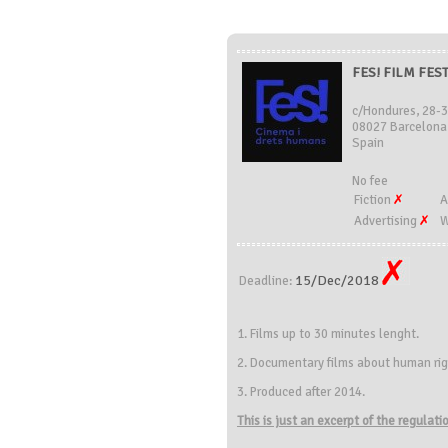
FES! FILM FEST
c/Hondures, 28-
08027 Barcelona
Spain
No fee
Fiction
A
Advertising
W
15/Dec/2018
Deadline:
1. Films up to 30 minutes lenght.
2. Documentary films about human rig
3. Produced after 2014.
This is just an excerpt of the regulat