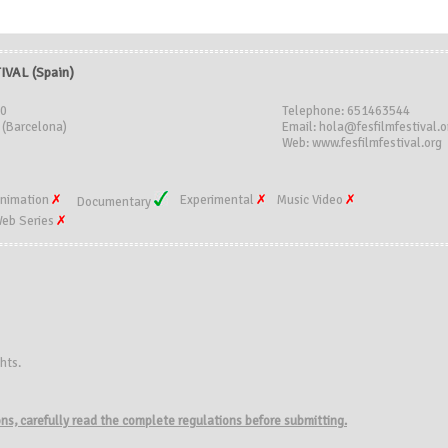
IVAL (Spain)
30
Telephone: 651463544
 (Barcelona)
Email: hola@fesfilmfestival.o
Web: www.fesfilmfestival.org
nimation
Experimental
Music Video
Documentary
eb Series
hts.
ions, carefully read the complete regulations before submitting.