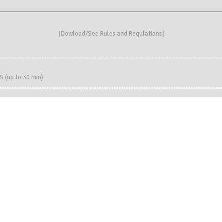
[
Dowload/See Rules and Regulations
]
(up to 30 min)