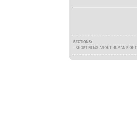
SECTIONS:
- SHORT FILMS ABOUT HUMAN RIGHTS 