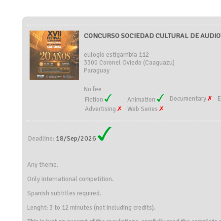
CONCURSO SOCIEDAD CULTURAL DE AUDIOV
eulogio estigarribia 112
3300 Coronel Oviedo (Caaguazu)
Paraguay
No fee
Documentary
E
Fiction
Animation
Advertising
Web Series
18/Sep/2026
Deadline:
Any theme.
Only international competition.
Spanish subtitles required.
Lenght: 3 to 12 minutes (not including credits).