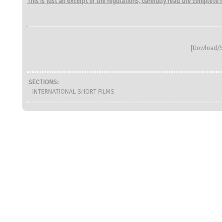
This is just an excerpt of the regulations, carefully read the complete
[
Dowload/S
SECTIONS:
- INTERNATIONAL SHORT FILMS