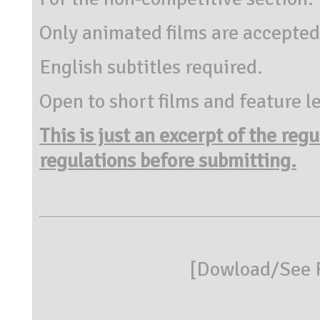
Only animated films are accepted
English subtitles required.
Open to short films and feature l
This is just an excerpt of the reg
regulations before submitting.
[
Dowload/See R