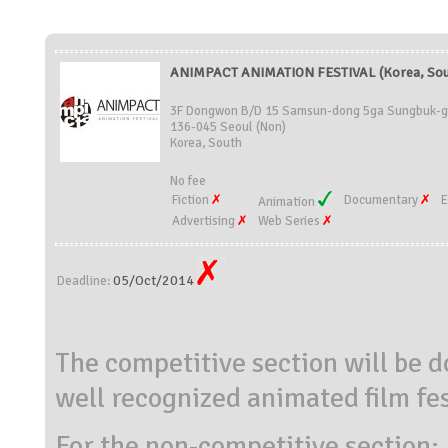
ANIMPACT ANIMATION FESTIVAL (Korea, Sou
3F Dongwon B/D 15 Samsun-dong 5ga Sungbuk-
136-045 Seoul (Non)
Korea, South
No fee
Fiction
Documentary
E
Animation
Advertising
Web Series
05/Oct/2014
Deadline:
The competitive section will be 
well recognized animated film fes
For the non-competitive section: