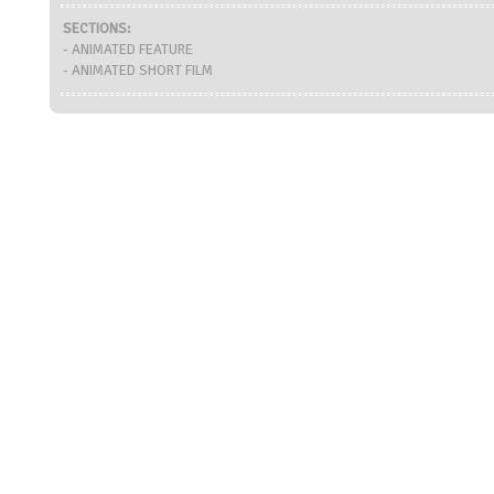
SECTIONS:
- ANIMATED FEATURE
- ANIMATED SHORT FILM