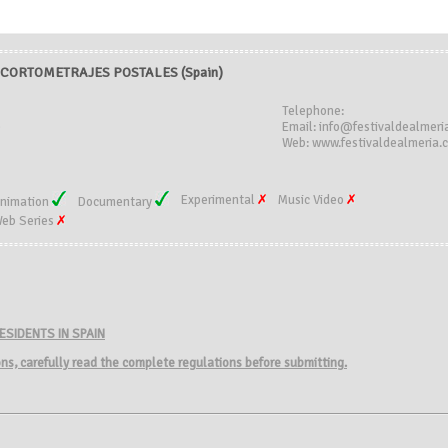
CORTOMETRAJES POSTALES (Spain)
Telephone:
)
Email: info@festivaldealmeri
Web: www.festivaldealmeria.
Experimental
Music Video
nimation
Documentary
eb Series
ESIDENTS IN SPAIN
ions, carefully read the complete regulations before submitting.