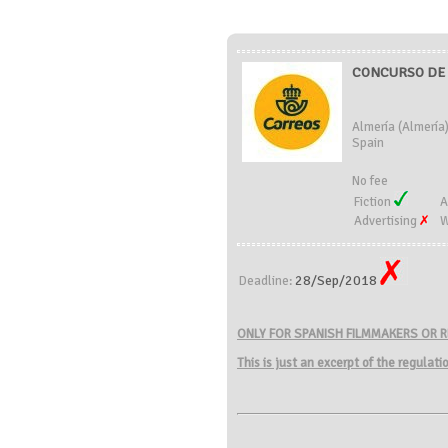
CONCURSO DE 
Almería (Almería
Spain
No fee
Fiction
A
Advertising
W
28/Sep/2018
Deadline:
ONLY FOR SPANISH FILMMAKERS OR R
This is just an excerpt of the regulat