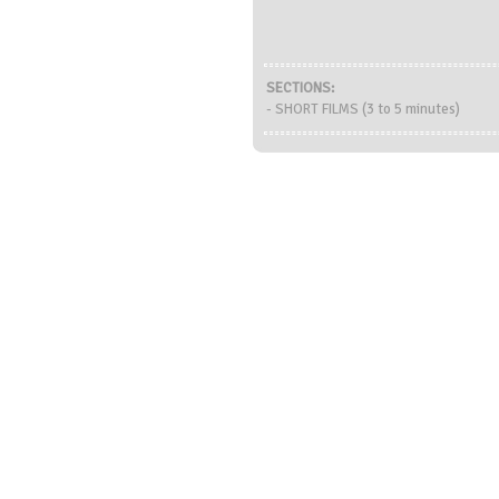
SECTIONS:
- SHORT FILMS (3 to 5 minutes)