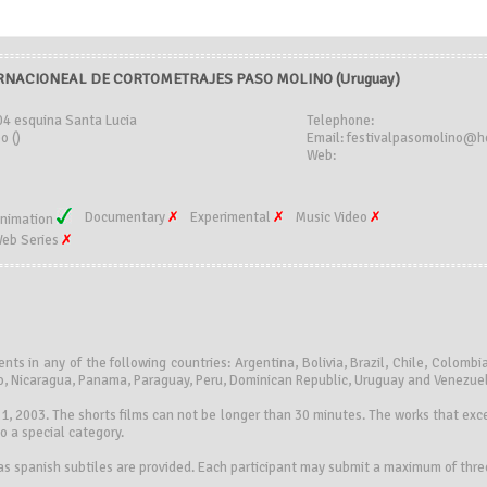
ERNACIONEAL DE CORTOMETRAJES PASO MOLINO (Uruguay)
4 esquina Santa Lucia
Telephone:
o ()
Email: festivalpasomolino@h
Web:
Documentary
Experimental
Music Video
nimation
eb Series
ents
in any of
the following countries
:
Argentina
,
Bolivia
,
Brazil
, Chile
,
Colombi
o,
Nicaragua
,
Panama
,
Paraguay
,
Peru
, Dominican Republic,
Uruguay
and
Venezue
 1, 2003
.
The shorts films can not be
longer than
30 minutes.
The works
that exc
to
a special category
.
as spanish subtiles are
provided
. Each
participant
may submit
a maximum of
thre