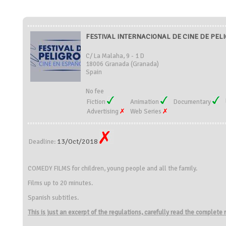
FESTIVAL INTERNACIONAL DE CINE DE PELIG
C/ La Malaha, 9 - 1 D
18006 Granada (Granada)
Spain
No fee
Fiction
Animation
Documentary
Advertising
Web Series
13/Oct/2018
Deadline:
COMEDY FILMS for children, young people and all the family.
Films up to 20 minutes.
Spanish subtitles.
This is just an excerpt of the regulations, carefully read the complete