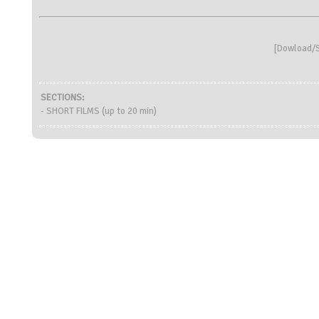
[
Dowload/S
SECTIONS:
- SHORT FILMS (up to 20 min)