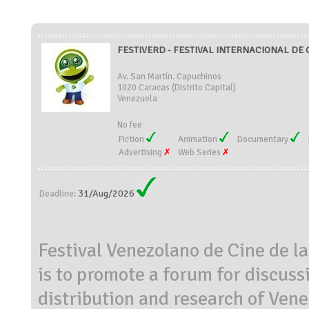
FESTIVERD - FESTIVAL INTERNACIONAL DE C
Av. San Martín. Capuchinos
1020 Caracas (Distrito Capital)
Venezuela
No fee
Fiction
Animation
Documentary
Advertising
Web Series
31/Aug/2026
Deadline:
Festival Venezolano de Cine de 
is to promote a forum for discuss
distribution and research of Ven