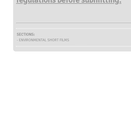
SECTIONS:
- ENVIRONMENTAL SHORT FILMS