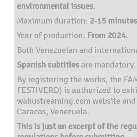
environmental issues
.
Maximum duration:
2
-
15 minutes
Year of production:
From 2024
.
Both Venezuelan and internation
Spanish subtitles
are mandatory.
By registering the works, the 
FESTIVERD) is authorized to exhi
wahustreaming.com website and in
Caracas, Venezuela.
This is just an excerpt of the reg
regulations before submitting.