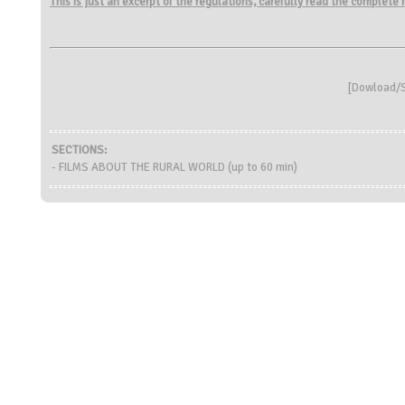
This is just an excerpt of the regulations, carefully read the complete
[
Dowload/S
SECTIONS:
- FILMS ABOUT THE RURAL WORLD (up to 60 min)