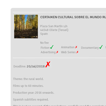
CERTAMEN CULTURAL SOBRE EL MUNDO RURA
Plaza San Martín s/n
44548 Oliete (Teruel)
Spain
No fee
Animation
Fiction
Documentary
Advertising
Web Series
20/Jul/2018
Deadline:
Theme: the rural world.
Films up to 60 minutes.
Production year: 2016 onwards.
Spanish subtitles required.