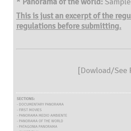
* Panorama of the world:
Sample o
This is just an excerpt of the reg
regulations before submitting.
[
Dowload/See R
SECTIONS:
- DOCUMENTARY PANORAMA
- FIRST MOVIES
- PANORAMA MEDIO AMBIENTE
- PANORAMA OF THE WORLD
- PATAGONIA PANORAMA