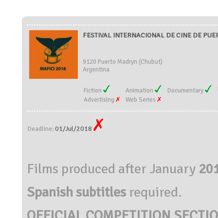
FESTIVAL INTERNACIONAL DE CINE DE PUER
9120 Puerto Madryn (Chubut)
Argentina
Fiction
Animation
Documentary
Advertising
Web Series
01/Jul/2018
Deadline:
Films produced after January
20
Spanish subtitles
required.
OFFICIAL COMPETITION SECTIO