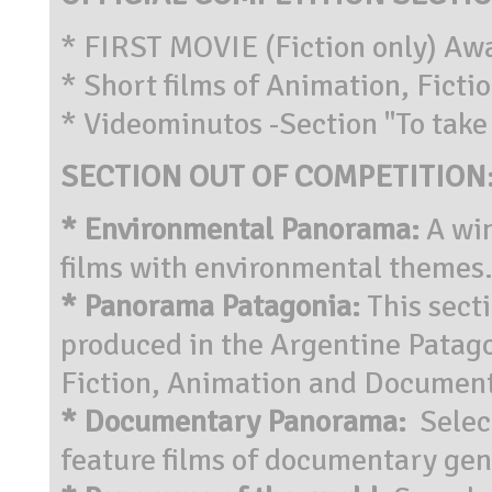
* FIRST MOVIE (Fiction only) Aw
* Short films of Animation, Fict
* Videominutos -Section "To take 
SECTION OUT OF COMPETITION
* Environmental Panorama:
A wi
films with environmental themes
* Panorama Patagonia:
This sect
produced in the Argentine Patagon
Fiction, Animation and Document
* Documentary Panorama:
Select
feature films of documentary gen