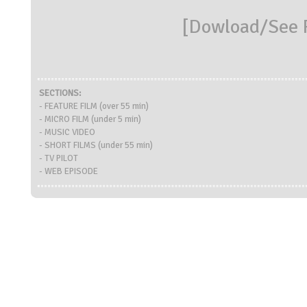
[
Dowload/See R
SECTIONS:
- FEATURE FILM (over 55 min)
- MICRO FILM (under 5 min)
- MUSIC VIDEO
- SHORT FILMS (under 55 min)
- TV PILOT
- WEB EPISODE