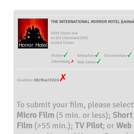
THE INTERNATIONAL HORROR HOTEL (United 
5009 Storer Ave
44102 Cleveland (OH)
United States
Fiction
Animation
Documentary
Advertising
Web Series
08/Mar/2020
Deadline:
To submit your film, please selec
Micro Film
(5 min. or less);
Short
Film
(>55 min.);
TV Pilot
; or
Web 