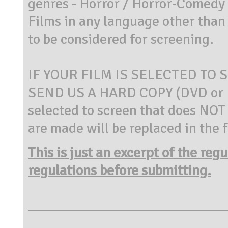
genres - Horror / Horror-Comedy /
Films in any language other tha
to be considered for screening.
IF YOUR FILM IS SELECTED TO 
SEND US A HARD COPY (DVD or B
selected to screen that does NOT s
are made will be replaced in the 
This is just an excerpt of the reg
regulations before submitting.