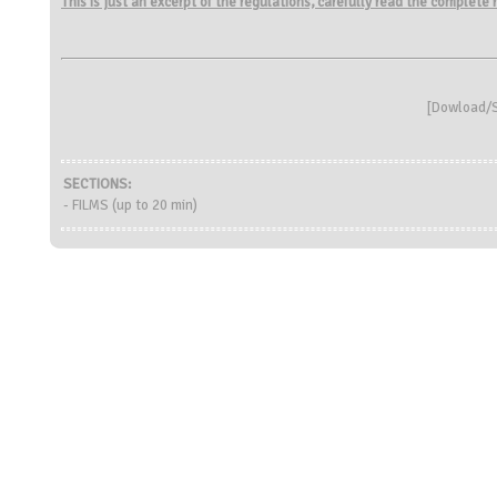
This is just an excerpt of the regulations, carefully read the complete
[
Dowload/S
SECTIONS:
- FILMS (up to 20 min)