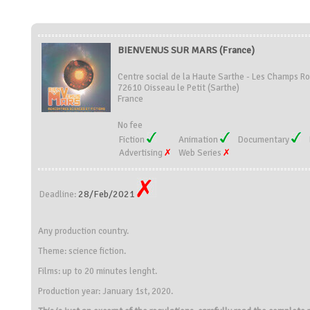
BIENVENUS SUR MARS (France)
Centre social de la Haute Sarthe - Les Champs R
72610 Oisseau le Petit (Sarthe)
France
No fee
Fiction
Animation
Documentary
Advertising
Web Series
28/Feb/2021
Deadline:
Any production country.
Theme: science fiction.
Films: up to 20 minutes lenght.
Production year: January 1st, 2020.