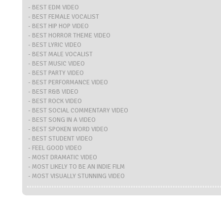
- BEST EDM VIDEO
- BEST FEMALE VOCALIST
- BEST HIP HOP VIDEO
- BEST HORROR THEME VIDEO
- BEST LYRIC VIDEO
- BEST MALE VOCALIST
- BEST MUSIC VIDEO
- BEST PARTY VIDEO
- BEST PERFORMANCE VIDEO
- BEST R&B VIDEO
- BEST ROCK VIDEO
- BEST SOCIAL COMMENTARY VIDEO
- BEST SONG IN A VIDEO
- BEST SPOKEN WORD VIDEO
- BEST STUDENT VIDEO
- FEEL GOOD VIDEO
- MOST DRAMATIC VIDEO
- MOST LIKELY TO BE AN INDIE FILM
- MOST VISUALLY STUNNING VIDEO