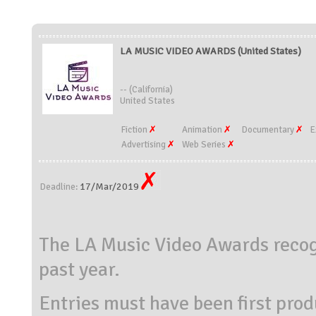
LA MUSIC VIDEO AWARDS (United States)
-- (California)
United States
Fiction
Animation
Documentary
E
Advertising
Web Series
17/Mar/2019
Deadline:
The LA Music Video Awards recogn
past year.
Entries must have been first prod