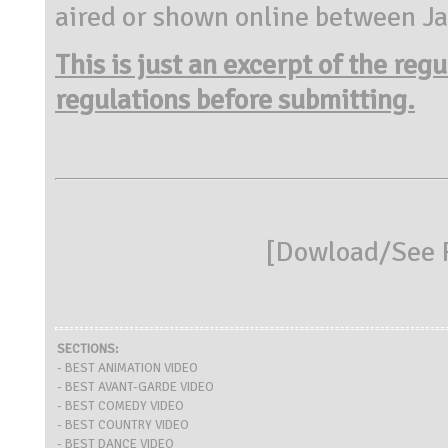
aired or shown online between J
This is just an excerpt of the reg
regulations before submitting.
[
Dowload/See R
SECTIONS:
- BEST ANIMATION VIDEO
- BEST AVANT-GARDE VIDEO
- BEST COMEDY VIDEO
- BEST COUNTRY VIDEO
- BEST DANCE VIDEO