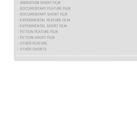
- ANIMATION SHORT FILM
- DOCUMENTARY FEATURE FILM
- DOCUMENTARY SHORT FILM
- EXPERIMENTAL FEATURE FILM
- EXPERIMENTAL SHORT FILM
- FICTION FEATURE FILM
- FICTION SHORT FILM
- OTHER FEATURE
- OTHER SHORTS