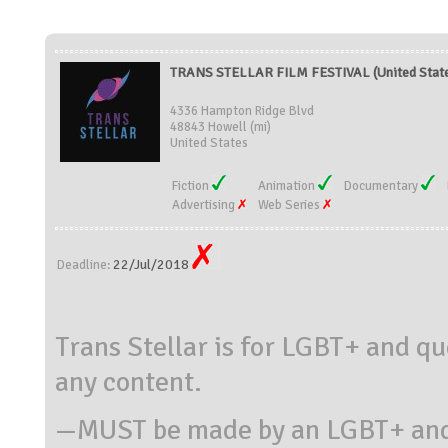
TRANS STELLAR FILM FESTIVAL (United Stat
4336 Hampton Ridge Blvd
48843 Howell (mi)
United States
Fiction
Animation
Documentary
Advertising
Web Series
22/Jul/2018
Deadline:
Trans Stellar is for LGBT+ and qu
any content.
—MUST be made by an LGBT+ and