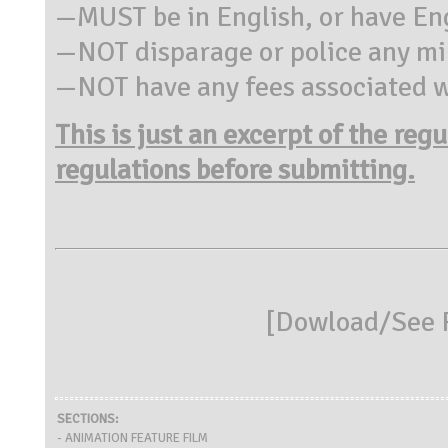
—MUST be in English, or have Eng
—NOT disparage or police any min
—NOT have any fees associated wi
This is just an excerpt of the reg
regulations before submitting.
[
Dowload/See R
SECTIONS:
- ANIMATION FEATURE FILM