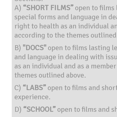
A)
“SHORT FILMS”
open to films 
special forms and language in dea
right to health as an individual 
according to the themes outlined
B)
"DOCS"
open to films lasting l
and language in dealing with issue
as an individual and as a member
themes outlined above.
C)
“LABS”
open to films and short
experience.
D)
“SCHOOL”
open to films and sh