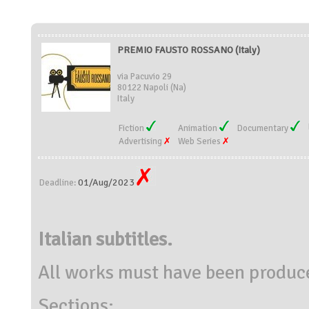
PREMIO FAUSTO ROSSANO (Italy)
via Pacuvio 29
80122 Napoli (Na)
Italy
Fiction
Animation
Documentary
Advertising
Web Series
01/Aug/2023
Deadline:
Italian subtitles.
All works must have been produc
Sections: