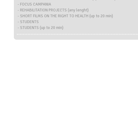
- FOCUS CAMPANIA
- REHABILITATION PROJECTS (any lenght)
- SHORT FILMS ON THE RIGHT TO HEALTH (up to 20 min)
- STUDENTS
- STUDENTS (up to 20 min)