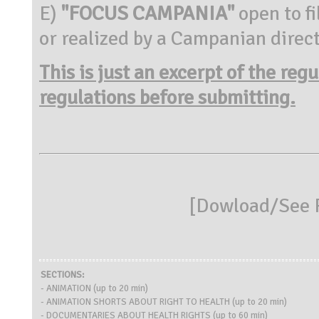
E)
"FOCUS CAMPANIA"
open to f
or realized by a Campanian direct
This is just an excerpt of the reg
regulations before submitting.
[
Dowload/See R
SECTIONS:
- ANIMATION (up to 20 min)
- ANIMATION SHORTS ABOUT RIGHT TO HEALTH (up to 20 min)
- DOCUMENTARIES ABOUT HEALTH RIGHTS (up to 60 min)