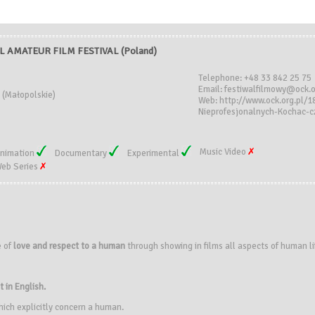
 AMATEUR FILM FESTIVAL (Poland)
Telephone: +48 33 842 25 75
Email: festiwalfilmowy@ock.o
 (Małopolskie)
Web: http://www.ock.org.pl/
Nieprofesjonalnych-Kochac-
Music Video
nimation
Documentary
Experimental
eb Series
e of
love and respect to a human
through showing in films all aspects of human li
t in English.
hich explicitly concern a human.