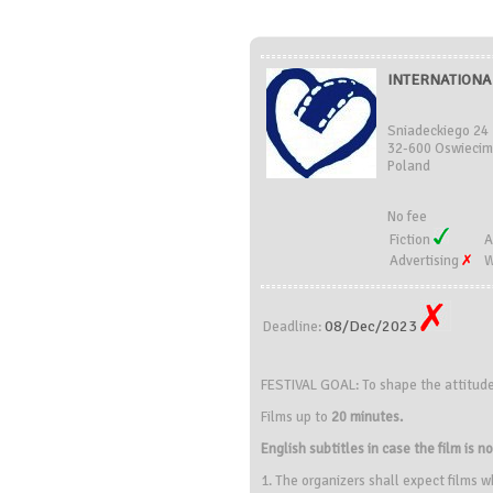
INTERNATIONAL
Sniadeckiego 24
32-600 Oswiecim
Poland
No fee
Fiction
A
Advertising
W
08/Dec/2023
Deadline:
FESTIVAL GOAL: To shape the attitud
Films up to
20 minutes.
English subtitles in case the film is no
1. The organizers shall expect films w