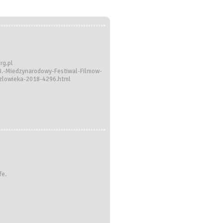
rg.pl
18.-Miedzynarodowy-Festiwal-Filmow-
czlowieka-2018-4296.html
fe.