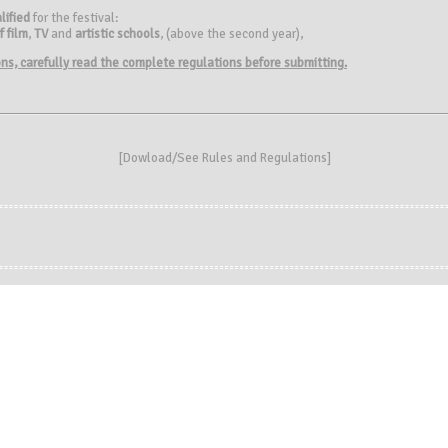
lified
for the festival:
f film
,
TV
and
artistic schools
, (above the second year),
ions, carefully read the complete regulations before submitting.
[
Dowload/See Rules and Regulations
]