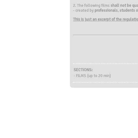
2. The following films
shall not be qua
- created by
professionals
,
students o
This is just an excerpt of the regulat
SECTIONS:
- FILMS (up to 20 min)