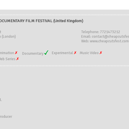
CUMENTARY FILM FESTIVAL (United Kingdom)
t
Telephone: 7721473212
 (London)
Email: contact@cheapcutsfe
Web: www.cheapcutsfest.com
nimation
Experimental
Music Video
Documentary
eb Series
d.
producer