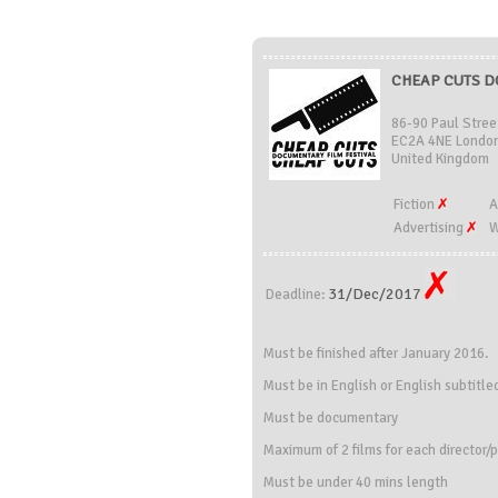
CHEAP CUTS DO
86-90 Paul Stree
EC2A 4NE London
United Kingdom
Fiction
A
Advertising
W
31/Dec/2017
Deadline:
Must be finished after January 2016.
Must be in English or English subtitle
Must be documentary
Maximum of 2 films for each director/
Must be under 40 mins length