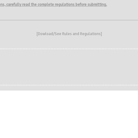
ions, carefully read the complete regulations before submitting.
[
Dowload/See Rules and Regulations
]