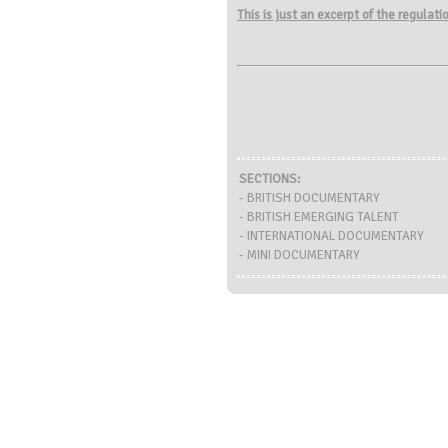
This is just an excerpt of the regulat
SECTIONS:
- BRITISH DOCUMENTARY
- BRITISH EMERGING TALENT
- INTERNATIONAL DOCUMENTARY
- MINI DOCUMENTARY