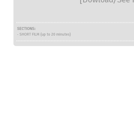
SECTIONS:
- SHORT FILM (up to 20 minutes)