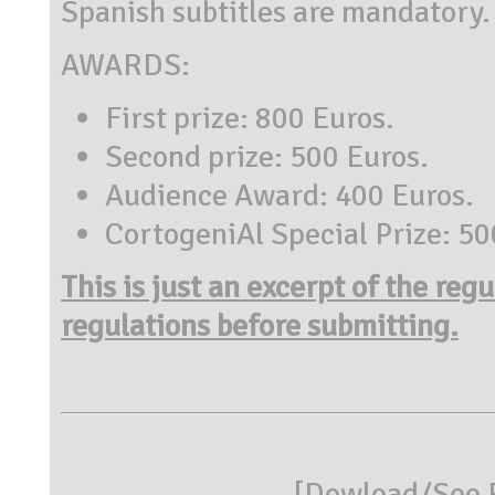
Spanish subtitles are mandatory.
AWARDS:
First prize: 800 Euros.
Second prize: 500 Euros.
Audience Award: 400 Euros.
CortogeniAl Special Prize: 50
This is just an excerpt of the reg
regulations before submitting.
[
Dowload/See R