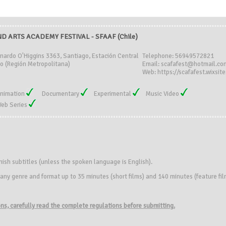
D ARTS ACADEMY FESTIVAL - SFAAF (Chile)
rnardo O'Higgins 3363, Santiago, Estación Central
Telephone: 56949572821
o (Región Metropolitana)
Email: scafafest@hotmail.co
Web: https://scafafest.wixsit
nimation
Documentary
Experimental
Music Video
eb Series
nish subtitles (unless the spoken language is English).
f any genre and format up to 35 minutes (short films) and 140 minutes (feature fi
ions, carefully read the complete regulations before submitting.