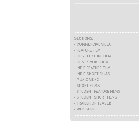
SECTIONS:
- COMMERCIAL VIDEO
- FEATURE FILM
- FIRST FEATURE FILM
- FIRST SHORT FILM
- INDIE FEATURE FILM
- INDIE SHORT FILMS
- MUSIC VIDEO
- SHORT FILMS
- STUDENT FEATURE FILMS
- STUDENT SHORT FILMS
- TRAILER OR TEASER
- WEB SERIE