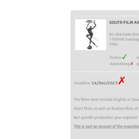
SOUTH FILM AN
Av Libertador Be
7750000 Santiag
Chile
Fiction
A
Advertising
W
14/Dec/2023
Deadline:
The films must include English or Spa
Short films as well as feature films o
Not specific production year required.
This is just an excerpt of the regulat