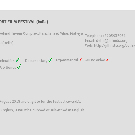
RT FILM FESTIVAL (India)
, Behind Triveni Complex, Panchsheel Vihar, Malviya
Telephone: 8003937961
Email: delhi@jiffindia.org
 (Delhi)
Web: http://jiffindia.org/delhi
Experimental
Music Video
nimation
Documentary
eb Series
ugust 2018 are eligible for the festival/award/s.
n English, it must be dubbed or sub-titled in English