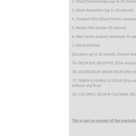
2. Short Documentary (up to 30 minut
3. Short Animation (up to 30 minute)
4. Student Film (Short Fiction, Docum
5. Mobile Film (under 15 minute)
6. Web Series (submit maximum 10 we
7. DELHI SPECIAL
(Duration up to 30 minute, Submit sho
7A. DELHI BOL DELHI POL (Film should
7B. CLEAN DELHI GREEN DELHI (Film s
7C. FAIRER & FEARLESS DELHI (Any subj
without any fear)
7D. COLORFUL DELHI & CULTURAL DELHI (
This is just an excerpt of the regulat