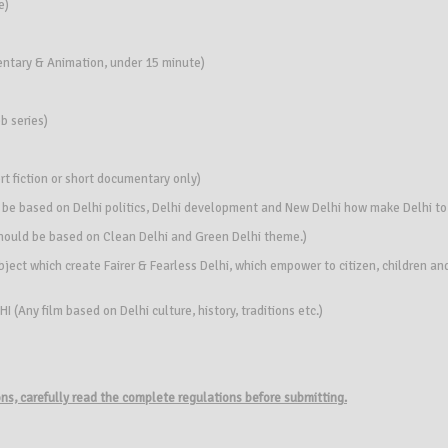
e)
entary & Animation, under 15 minute)
b series)
rt fiction or short documentary only)
 be based on Delhi politics, Delhi development and New Delhi how make Delhi to
hould be based on Clean Delhi and Green Delhi theme.)
ect which create Fairer & Fearless Delhi, which empower to citizen, children and
Any film based on Delhi culture, history, traditions etc.)
ions, carefully read the complete regulations before submitting.