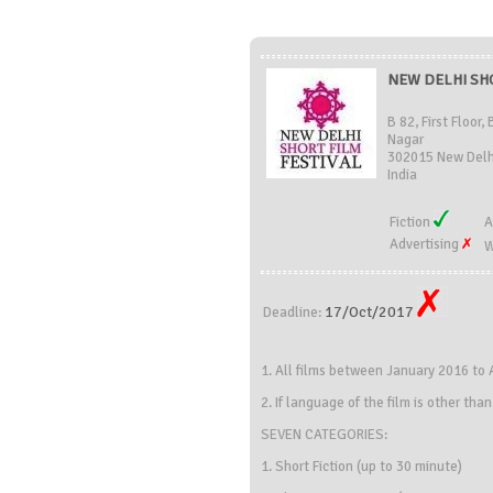
NEW DELHI SHO
B 82, First Floor
Nagar
302015 New Delhi
India
Fiction
A
Advertising
W
17/Oct/2017
Deadline:
1. All films between January 2016 to A
2. If language of the film is other tha
SEVEN CATEGORIES:
1. Short Fiction (up to 30 minute)