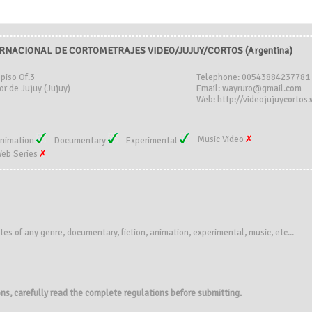
RNACIONAL DE CORTOMETRAJES VIDEO/JUJUY/CORTOS (Argentina)
piso Of.3
Telephone: 00543884237781
r de Jujuy (Jujuy)
Email: wayruro@gmail.com
Web: http://videojujuycortos
Music Video
nimation
Documentary
Experimental
eb Series
tes of any genre,
documentary
, fiction
, animation
, experimental,
music
,
etc.
..
ions, carefully read the complete regulations before submitting.