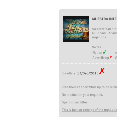
MUESTRA INTE
Balcarce 340 1er 
4600 San Salvado
Argentina
No fee
Fiction
A
Advertising
W
13/Sep/2015
Deadline:
Free themed short films up to
30
minu
No production year required.
Spanish subtitles.
This is just an excerpt of the regulat