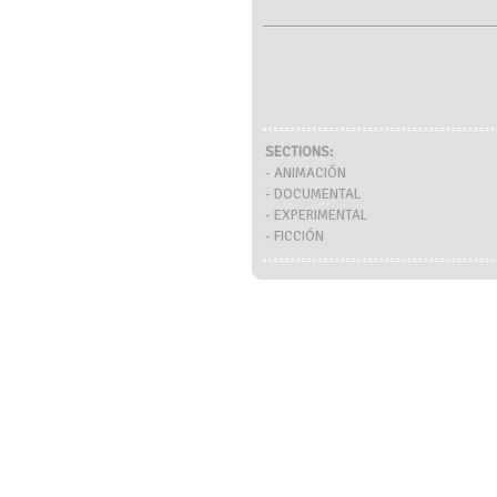
SECTIONS:
- ANIMACIÓN
- DOCUMENTAL
- EXPERIMENTAL
- FICCIÓN