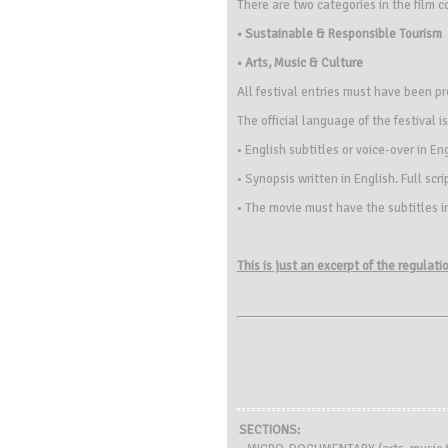
There are two categories in the film c
• Sustainable & Responsible Tourism
• Arts, Music & Culture
All festival entries must have been p
The official language of the festival i
• English subtitles or voice-over in En
• Synopsis written in English. Full scr
• The movie must have the subtitles i
This is just an excerpt of the regulat
SECTIONS: