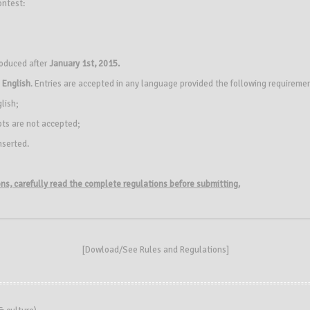
ontest:
roduced after
January 1st, 2015.
s
English
. Entries are accepted in any language provided the following requireme
glish;
ipts are not accepted;
nserted.
ions, carefully read the complete regulations before submitting.
[
Dowload/See Rules and Regulations
]