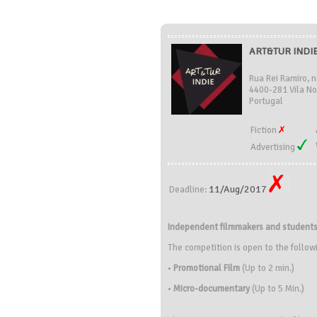
ART&TUR INDIE 
Rua Rei Ramiro, n
4400-281 Vila No
Portugal
Fiction
Advertising
11/Aug/2017
Deadline:
Independent filmmakers and student
The competition is open to the follow
•
Promotional Film
(Up to 2 min.)
•
Micro-documentary
(Up to 5 Min.)