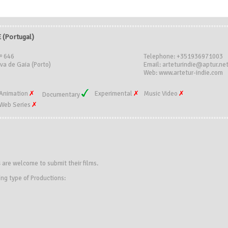
(Portugal)
º 646
Telephone: +351936971003
va de Gaia (Porto)
Email: arteturindie@aptur.ne
Web: www.artetur-indie.com
Animation
Experimental
Music Video
Documentary
Web Series
s
are welcome to submit their films.
ing type of Productions: