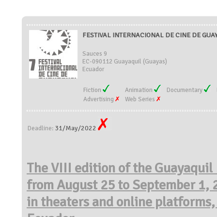
FESTIVAL INTERNACIONAL DE CINE DE GUAY
Sauces 9
EC-090112 Guayaquil (Guayas)
Ecuador
Fiction
Animation
Documentary
Advertising
Web Series
31/May/2022
Deadline:
The VIII edition of the Guayaquil 
from August 25 to
September 1, 2
in theaters and online platforms