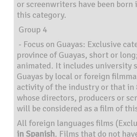
or screenwriters have been born i
this category.
Group 4
- Focus on Guayas: Exclusive cate
province of Guayas, short or long
animated. It includes university s
Guayas by local or foreign filmma
activity of the industry or that 
whose directors, producers or sc
will be considered as a film of thi
All foreign languages films (Excl
in Spanish
. Films that do not hav