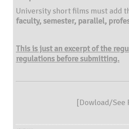
University short films must add 
faculty, semester, parallel, profe
This is just an excerpt of the reg
regulations before submitting.
[
Dowload/See R