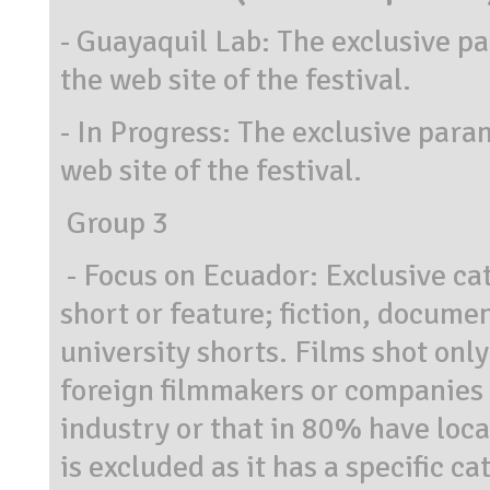
- Guayaquil Lab: The exclusive pa
the web site of the festival.
- In Progress: The exclusive para
web site of the festival.
Group 3
- Focus on Ecuador: Exclusive cat
short or feature; fiction, docume
university shorts. Films shot only
foreign filmmakers or companies t
industry or that in 80% have loc
is excluded as it has a specific c