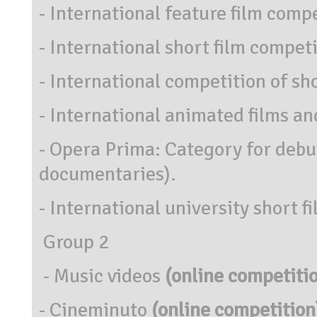
- International feature film comp
- International short film competit
- International competition of sh
- International animated films and
- Opera Prima: Category for debut
documentaries).
- International university short f
Group 2
- Music videos
(online competiti
- Cineminuto
(online competition