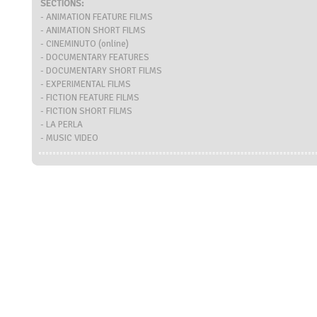
SECTIONS:
- ANIMATION FEATURE FILMS
- ANIMATION SHORT FILMS
- CINEMINUTO (online)
- DOCUMENTARY FEATURES
- DOCUMENTARY SHORT FILMS
- EXPERIMENTAL FILMS
- FICTION FEATURE FILMS
- FICTION SHORT FILMS
- LA PERLA
- MUSIC VIDEO