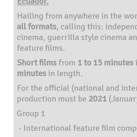
Ecuador.
Hailing from anywhere in the wor
all formats
, calling this: indepen
cinema, guerrilla style cinema an
feature films.
Short films
from
1 to 15 minutes
minutes
in length.
For the official (national and int
production must be
2021
(Januar
Group 1
- International feature film compe