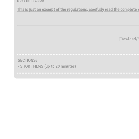
Best film:
€
500
This is just an excerpt of the regulations, carefully read the complete
[
Dowload/S
SECTIONS:
- SHORT FILMS (up to 20 minutes)