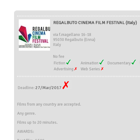
REGALBUTO CINEMA FILM FESTIVAL (Italy)
via f.magellano 16-18
95030 Regalbuto (Enna)
Italy
No fee
Fiction
Animation
Documentary
Advertising
Web Series
27/Mar/2017
Deadline:
Films from any country are accepted.
Any genre.
Films up to 20 minutes.
AWARDS: