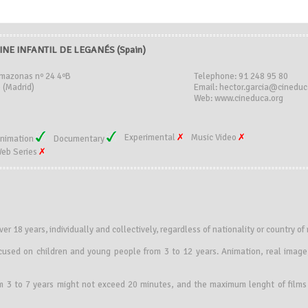
NE INFANTIL DE LEGANÉS (Spain)
Amazonas nº 24 4ºB
Telephone: 91 248 95 80
 (Madrid)
Email: hector.garcia@cineduc
Web: www.cineduca.org
Experimental
Music Video
nimation
Documentary
eb Series
ver 18
years,
individually
and collectively
, regardless
of nationality or
country of 
ocused
on children
and young people
from 3 to
12 years
. A
nimation,
real image
m
3 to 7
years
might not exceed
20 minutes, and the maximum lenght of films