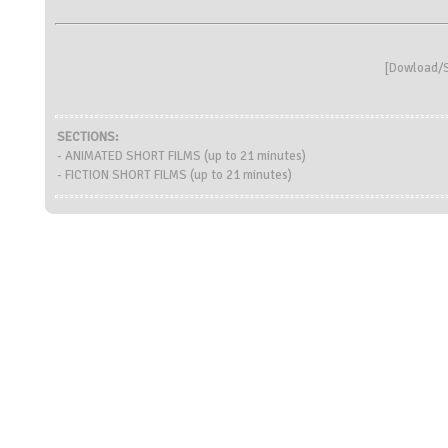
[
Dowload/S
SECTIONS:
- ANIMATED SHORT FILMS (up to 21 minutes)
- FICTION SHORT FILMS (up to 21 minutes)