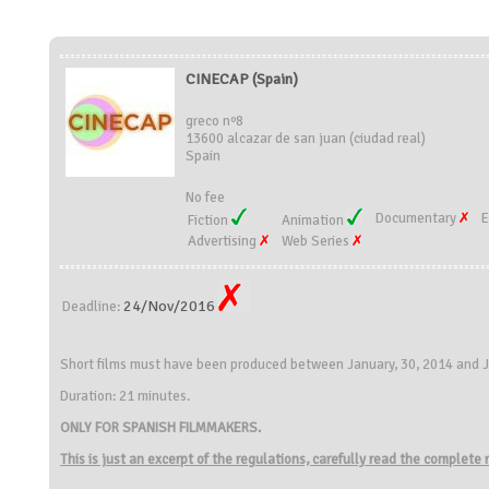
CINECAP (Spain)
greco nº8
13600 alcazar de san juan (ciudad real)
Spain
No fee
Documentary
E
Fiction
Animation
Advertising
Web Series
24/Nov/2016
Deadline:
Short films must have been produced between January, 30, 2014 and J
Duration: 21 minutes.
ONLY FOR SPANISH FILMMAKERS.
This is just an excerpt of the regulations, carefully read the complete