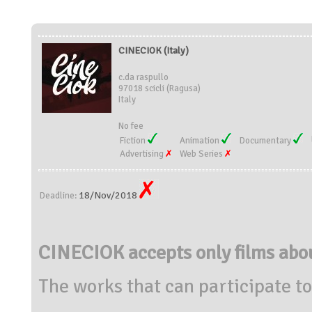
CINECIOK (Italy)
c.da raspullo
97018 scicli (Ragusa)
Italy
No fee
Fiction
Animation
Documentary
Advertising
Web Series
18/Nov/2018
Deadline:
CINECIOK accepts only films a
The works that can participate to