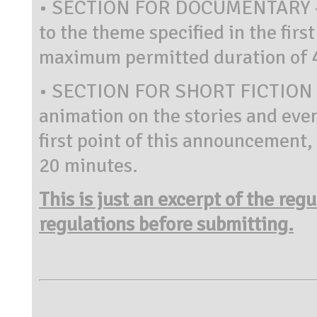
• SECTION FOR DOCUMENTARY – fi
to the theme specified in the firs
maximum permitted duration of 
• SECTION FOR SHORT FICTION 
animation on the stories and even
first point of this announcement
20 minutes.
This is just an excerpt of the reg
regulations before submitting.