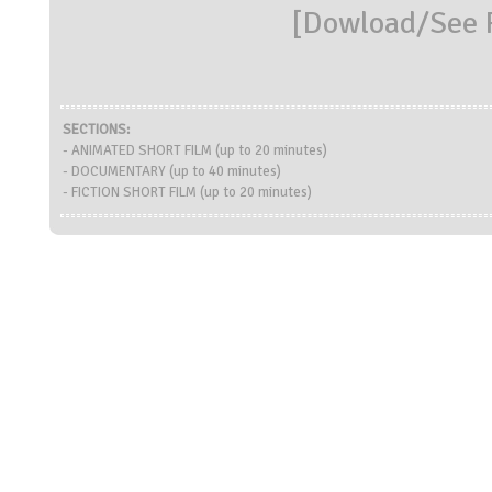
[
Dowload/See R
SECTIONS:
- ANIMATED SHORT FILM (up to 20 minutes)
- DOCUMENTARY (up to 40 minutes)
- FICTION SHORT FILM (up to 20 minutes)