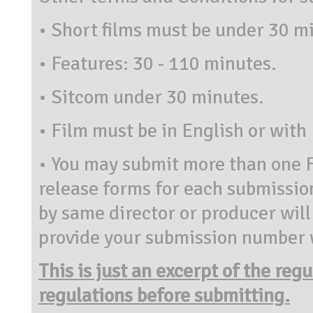
•
Short films must be under 30 m
•
Features: 30 - 110 minutes.
•
Sitcom under 30 minutes.
•
Film must be in English or with 
•
You may submit more than one F
release forms for each submissi
by same director or producer will
provide your submission number w
This is just an excerpt of the reg
regulations before submitting.