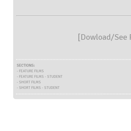
[
Dowload/See R
SECTIONS:
- FEATURE FILMS
- FEATURE FILMS - STUDENT
- SHORT FILMS
- SHORT FILMS - STUDENT