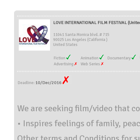
LOVE INTERNATIONAL FILM FESTIVAL (United
11041 Santa Monica blvd. # 715
90025 Los Angeles (California )
United States
Fiction
Animation
Documentary
Advertising
Web Series
10/Dec/2016
Deadline:
We are seeking film/video that c
•
Inspires feelings of family, pea
Other terms and Conditions for s