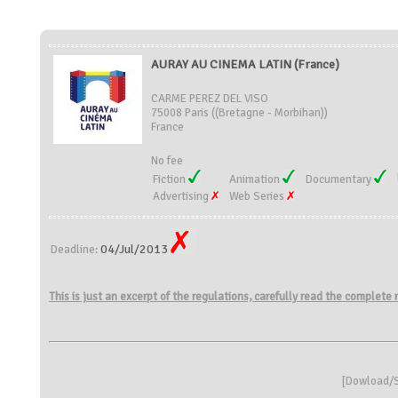
AURAY AU CINEMA LATIN (France)
CARME PEREZ DEL VISO
75008 Paris ((Bretagne - Morbihan))
France
No fee
Fiction
Animation
Documentary
Advertising
Web Series
04/Jul/2013
Deadline:
This is just an excerpt of the regulations, carefully read the complete
[
Dowload/S