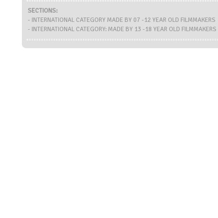
SECTIONS:
- INTERNATIONAL CATEGORY MADE BY 07 -12 YEAR OLD FILMMAKERS
- INTERNATIONAL CATEGORY: MADE BY 13 -18 YEAR OLD FILMMAKERS