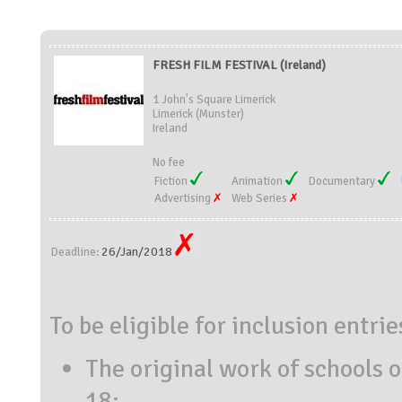
FRESH FILM FESTIVAL (Ireland)
1 John's Square Limerick
Limerick (Munster)
Ireland
No fee
Fiction
Animation
Documentary
Advertising
Web Series
26/Jan/2018
Deadline:
To be eligible for inclusion entri
The original work of schools o
18: