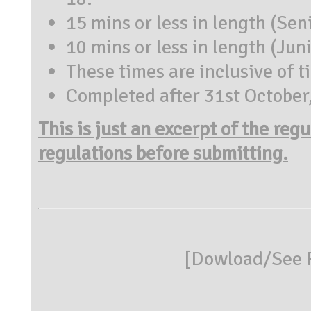
15 mins or less in length (Sen
10 mins or less in length (Jun
These times are inclusive of ti
Completed after 31st October
This is just an excerpt of the reg
regulations before submitting.
[
Dowload/See R