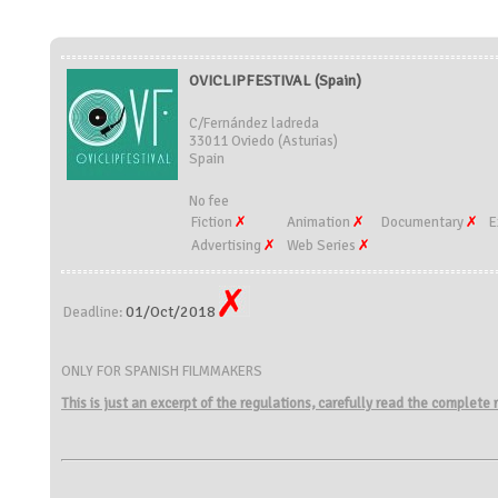
OVICLIPFESTIVAL (Spain)
C/Fernández ladreda
33011 Oviedo (Asturias)
Spain
No fee
Fiction
Animation
Documentary
E
Advertising
Web Series
01/Oct/2018
Deadline:
ONLY FOR SPANISH FILMMAKERS
This is just an excerpt of the regulations, carefully read the complete