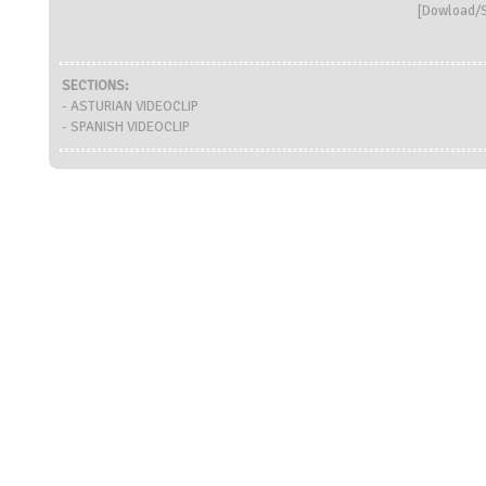
[
Dowload/S
SECTIONS:
- ASTURIAN VIDEOCLIP
- SPANISH VIDEOCLIP