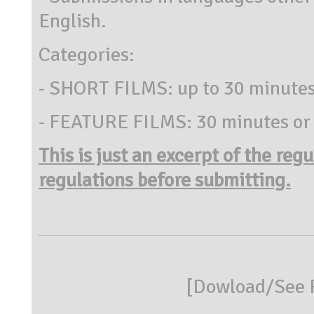
English.
Categories:
- SHORT FILMS: up to 30 minute
- FEATURE FILMS: 30 minutes or
This is just an excerpt of the reg
regulations before submitting.
[
Dowload/See R