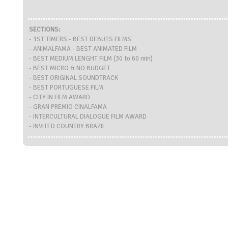
SECTIONS:
- 1ST TIMERS - BEST DEBUTS FILMS
- ANIMALFAMA - BEST ANIMATED FILM
- BEST MEDIUM LENGHT FILM (30 to 60 min)
- BEST MICRO & NO BUDGET
- BEST ORIGINAL SOUNDTRACK
- BEST PORTUGUESE FILM
- CITY IN FILM AWARD
- GRAN PREMIO CINALFAMA
- INTERCULTURAL DIALOGUE FILM AWARD
- INVITED COUNTRY BRAZIL