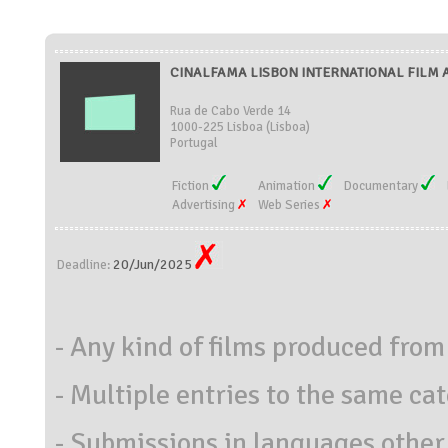
CINALFAMA LISBON INTERNATIONAL FILM A
Rua de Cabo Verde 14
1000-225 Lisboa (Lisboa)
Portugal
Fiction
Animation
Documentary
Advertising
Web Series
20/Jun/2025
Deadline:
- Any kind of films produced fro
- Multiple entries to the same ca
- Submissions in languages other 