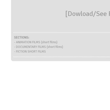
[
Dowload/See R
SECTIONS:
- ANIMATION FILMS (short films)
- DOCUMENTARY FILMS (short films)
- FICTION SHORT FILMS