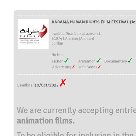
KARAMA HUMAN RIGHTS FILM FESTIVAL (Jo
Lwebda Dirar ben al azwar st.
910741 Amman (Amman)
Jordan
No fee
Fiction
Animation
Documentary
Advertising
Web Series
10/Oct/2022
Deadline:
We are currently accepting entrie
animation films.
To be eligible for inclusion in t