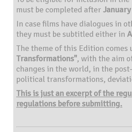
must be completed after
January
In case films have dialogues in o
they must be subtitled either in
A
The theme of this Edition comes 
Transformations"
, with the aim 
changes in the world, in the pos
political transformations, deviat
This is just an excerpt of the reg
regulations before submitting.