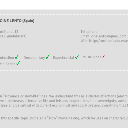
INE LENTO (Spain)
tillana, 13
Telephone: --
ra (Guadalajara)
Email: cinelento@gmail.com
Web: http://contrapicado.es/
Music Video
nimation
Documentary
Experimental
eb Series
n “slowness or slow-life” idea. We understand this as a cluster of actions (envi
nse, decrease, alternative life and leisure, cooperation, food sovereignty, socia
eir time and be critical with current economical and social system. Everything tha
 this specific topic, but also a "slow" moviemaking, which focuses on characters,