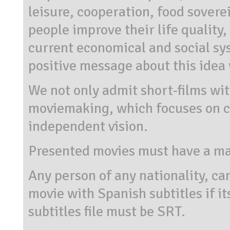
leisure, cooperation, food sovere
people improve their life quality,
current economical and social sy
positive message about this idea 
We not only admit short-films with
moviemaking, which focuses on c
independent vision.
Presented movies must have a m
Any person of any nationality, can
movie with Spanish subtitles if i
subtitles file must be SRT.