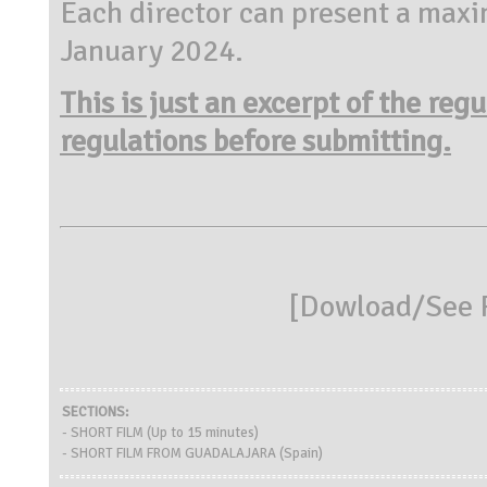
Each director can present a maxi
January 2024.
This is just an excerpt of the reg
regulations before submitting.
[
Dowload/See R
SECTIONS:
- SHORT FILM (Up to 15 minutes)
- SHORT FILM FROM GUADALAJARA (Spain)