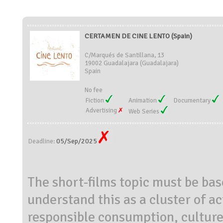
CERTAMEN DE CINE LENTO (Spain)
C/Marqués de Santillana, 13
19002 Guadalajara (Guadalajara)
Spain
No fee
Fiction
Animation
Documentary
Advertising
Web Series
05/Sep/2025
Deadline:
The short-films topic must be bas
understand this as a cluster of a
responsible consumption, culture 