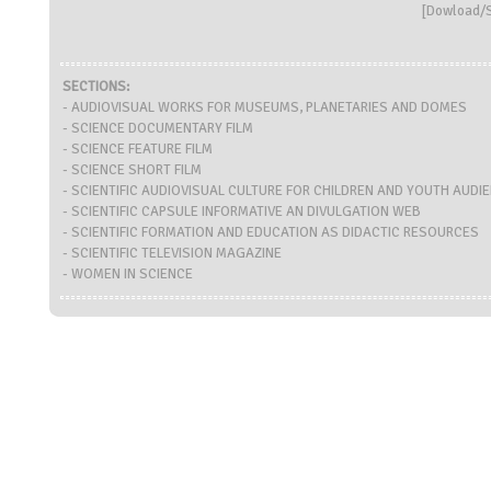
[
Dowload/S
SECTIONS:
- AUDIOVISUAL WORKS FOR MUSEUMS, PLANETARIES AND DOMES
- SCIENCE DOCUMENTARY FILM
- SCIENCE FEATURE FILM
- SCIENCE SHORT FILM
- SCIENTIFIC AUDIOVISUAL CULTURE FOR CHILDREN AND YOUTH AUDI
- SCIENTIFIC CAPSULE INFORMATIVE AN DIVULGATION WEB
- SCIENTIFIC FORMATION AND EDUCATION AS DIDACTIC RESOURCES
- SCIENTIFIC TELEVISION MAGAZINE
- WOMEN IN SCIENCE