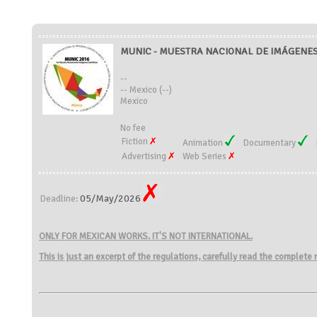
MUNIC - MUESTRA NACIONAL DE IMÁGENES 
--
-- Mexico (--)
Mexico
No fee
Fiction
Animation
Documentary
Advertising
Web Series
05/May/2026
Deadline:
ONLY FOR MEXICAN WORKS. IT'S NOT INTERNATIONAL.
This is just an excerpt of the regulations, carefully read the complete