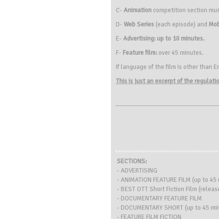
C-
Animation
competition section mu
D-
Web Series
(each episode) and
Mob
E-
Advertising: up to 10 minutes.
F-
Feature film:
over 45 minutes.
If language of the film is other than E
This is just an excerpt of the regulat
SECTIONS:
- ADVERTISING
- ANIMATION FEATURE FILM (up to 45 
- BEST OTT Short Fiction Film (relea
- DOCUMENTARY FEATURE FILM
- DOCUMENTARY SHORT (up to 45 min
- FEATURE FILM FICTION