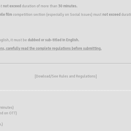
st
not exceed
duration of more than
30 minutes.
ile film
competition section (especially on Social Issues) must
not exceed
durat
nglish, it must be
dubbed or sub-titled in English.
ions, carefully read the complete regulations before submitting.
[
Dowload/See Rules and Regulations
]
minutes)
sed on OTT)
.)