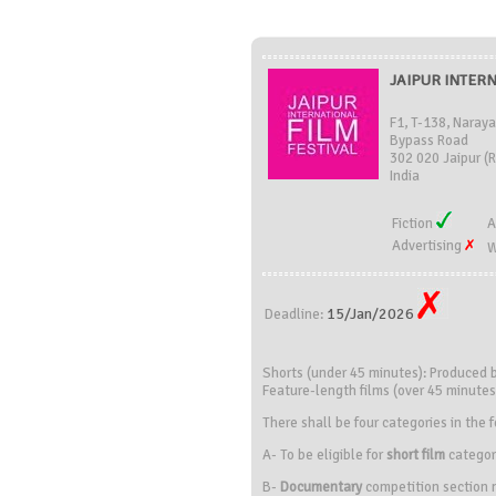
JAIPUR INTERN
F1, T-138, Naray
Bypass Road
302 020 Jaipur (
India
Fiction
A
Advertising
W
15/Jan/2026
Deadline:
Shorts (under 45 minutes): Produced
Feature-length films (over 45 minute
There shall be four categories in the f
A- To be eligible for
short film
categor
B-
Documentary
competition section