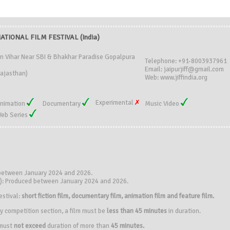
ATIONAL FILM FESTIVAL (India)
an Vihar Near SBI & Bhakhar Paradise Gopalpura
Telephone: +91-8003937961
Email: jaipurjiff@gmail.com
Rajasthan)
Web: www.jiffindia.org
Experimental
nimation
Documentary
Music Video
eb Series
 between January 2024 and 2026.
s): Produced between January 2024 and 2026.
estival:
short fiction film, documentary film, animation film and feature film.
y competition section, a film must be
less than 45 minutes
in duration.
 must
not exceed
duration of more than
45 minutes.