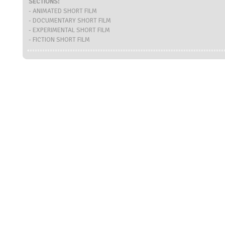
SECTIONS:
- ANIMATED SHORT FILM
- DOCUMENTARY SHORT FILM
- EXPERIMENTAL SHORT FILM
- FICTION SHORT FILM