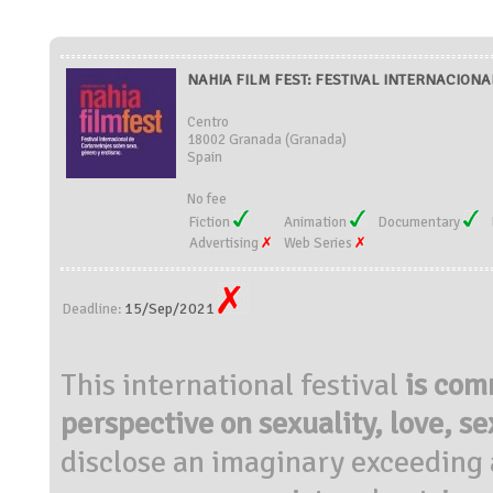
NAHIA FILM FEST: FESTIVAL INTERNACIONA
Centro
18002 Granada (Granada)
Spain
No fee
Fiction
Animation
Documentary
Advertising
Web Series
15/Sep/2021
Deadline:
This international
festival
is com
perspective on sexuality, love, s
disclose an imaginary exceeding 