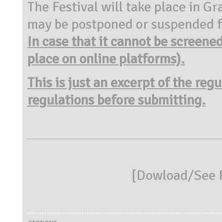
The Festival will take place in 
may be postponed or
suspended f
In case
that it cannot be screene
place on online platforms).
This is just an excerpt of the reg
regulations before submitting.
[
Dowload/See R