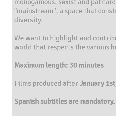
monogamous
, sexist and patriar
"
mainstream"
,
a space that
constr
diversity.
We want to highlight and
contrib
world that respects the various
Maximum length: 30 minutes
Films produced after
January 1st
Spanish subtitles are mandatory.