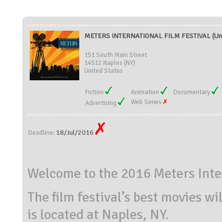
METERS INTERNATIONAL FILM FESTIVAL (Uni
151 South Main Street
14512 Naples (NY)
United States
Fiction
Animation
Documentary
Web Series
Advertising
18/Jul/2016
Deadline:
Welcome to the 2016 Meters Inter
The film festival’s best movies wi
is located at Naples, NY.