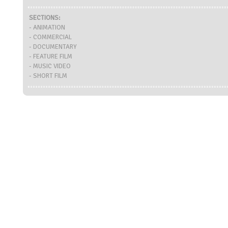
SECTIONS:
- ANIMATION
- COMMERCIAL
- DOCUMENTARY
- FEATURE FILM
- MUSIC VIDEO
- SHORT FILM