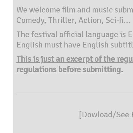
We welcome film and music submi
Comedy, Thriller, Action, Sci-fi...
The festival official language is 
English must have English subtitl
This is just an excerpt of the reg
regulations before submitting.
[
Dowload/See R